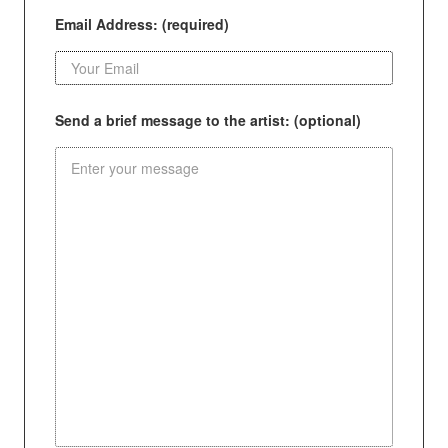
Email Address: (required)
Send a brief message to the artist: (optional)