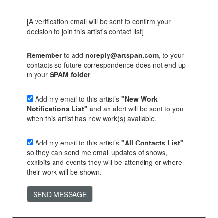
[A verification email will be sent to confirm your
decision to join this artist's contact list]
Remember
to add
noreply@artspan.com
, to your
contacts so future correspondence does not end up
in your
SPAM folder
Add my email to this artist’s
"New Work
Notifications List"
and an alert will be sent to you
when this artist has new work(s) available.
Add my email to this artist’s
"All Contacts List"
so they can send me email updates of shows,
exhibits and events they will be attending or where
their work will be shown.
SEND MESSAGE