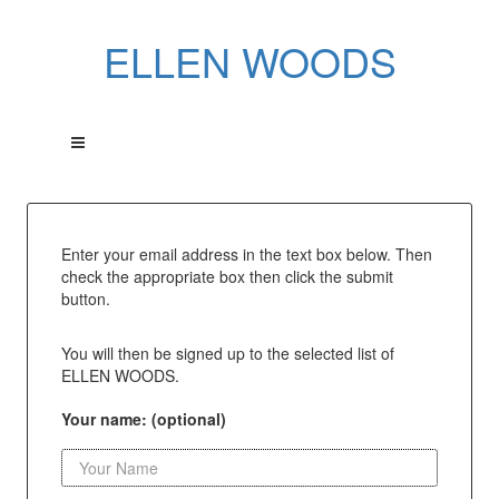
ELLEN WOODS
Enter your email address in the text box below. Then
check the appropriate box then click the submit
button.
You will then be signed up to the selected list of
ELLEN WOODS.
Your name: (optional)