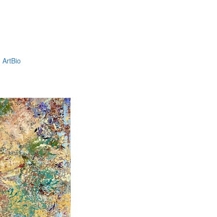
ArtBio