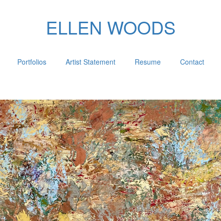
ELLEN WOODS
Portfolios
Artist Statement
Resume
Contact