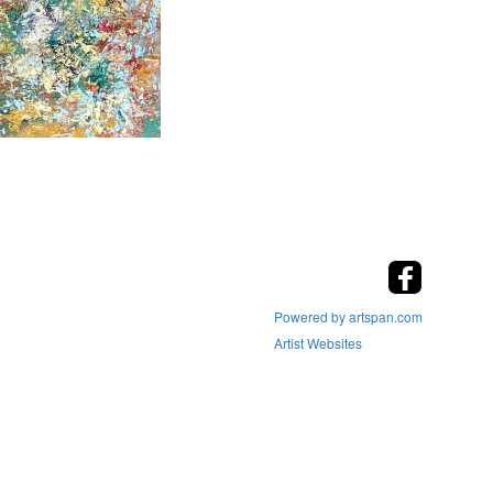
Powered by artspan.com
Artist Websites