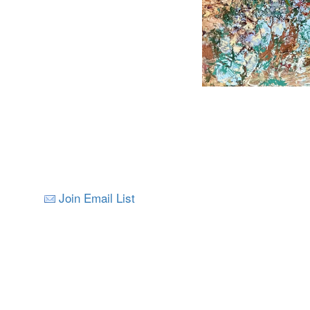
Join Email List